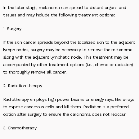
In the later stage, melanoma can spread to distant organs and
tissues and may include the following treatment options:
1. Surgery
If the skin cancer spreads beyond the localized skin to the adjacent
lymph nodes, surgery may be necessary to remove the melanoma
along with the adjacent lymphatic node. This treatment may be
accompanied by other treatment options (i.e., chemo or radiation)
to thoroughly remove all cancer.
2. Radiation therapy
Radiotherapy employs high power beams or energy rays, like x-rays,
to expose cancerous cells and kill them. Radiation is a preferred
option after surgery to ensure the carcinoma does not reoccur.
3. Chemotherapy