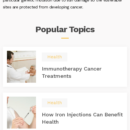
particular genetic mutation due to sun damage so the vulnerable
sites are protected from developing cancer.
Popular
Topics
Health
Immunotherapy Cancer
Treatments
Health
How Iron Injections Can Benefit
Health