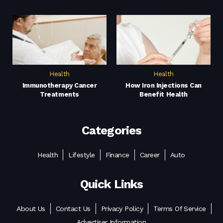
Health
Health
Immunotherapy Cancer
How Iron Injections Can
Treatments
Benefit Health
Categories
Health
Lifestyle
Finance
Career
Auto
Quick Links
About Us
Contact Us
Privacy Policy
Terms Of Service
Advertiser Information