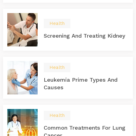
Health
Screening And Treating Kidney
Health
Leukemia Prime Types And
Causes
Health
Common Treatments For Lung
Cancer