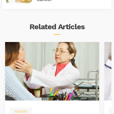
Related
Articles
Health