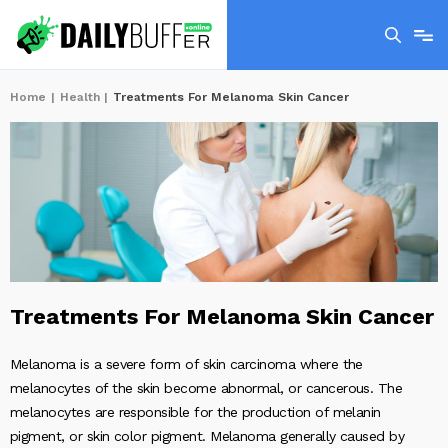
Home
|
Health
|
Treatments For Melanoma Skin Cancer
Treatments For Melanoma Skin Cancer
Melanoma is a severe form of skin carcinoma where the
melanocytes of the skin become abnormal, or cancerous. The
melanocytes are responsible for the production of melanin
pigment, or skin color pigment. Melanoma generally caused by