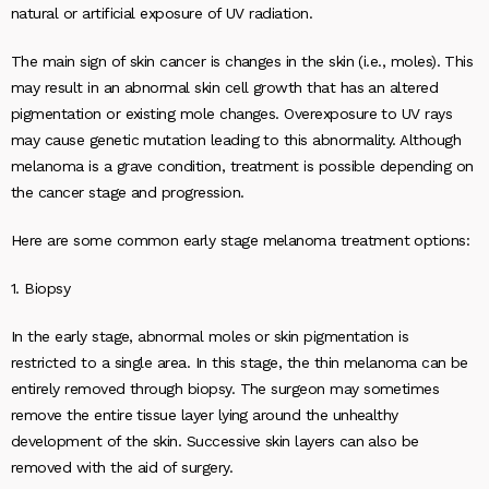
natural or artificial exposure of UV radiation.
The main sign of skin cancer is changes in the skin (i.e., moles). This
may result in an abnormal skin cell growth that has an altered
pigmentation or existing mole changes. Overexposure to UV rays
may cause genetic mutation leading to this abnormality. Although
melanoma is a grave condition, treatment is possible depending on
the cancer stage and progression.
Here are some common early stage melanoma treatment options:
1. Biopsy
In the early stage, abnormal moles or skin pigmentation is
restricted to a single area. In this stage, the thin melanoma can be
entirely removed through biopsy. The surgeon may sometimes
remove the entire tissue layer lying around the unhealthy
development of the skin. Successive skin layers can also be
removed with the aid of surgery.