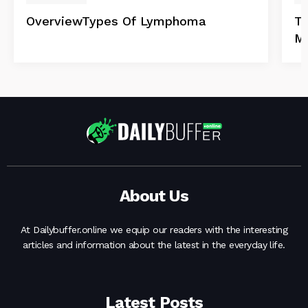
OverviewTypes Of Lymphoma
Ta
Mu
About Us
At Dailybuffer.online we equip our readers with the interesting
articles and information about the latest in the everyday life.
Latest Posts