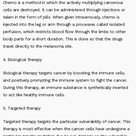
Chemo is a method in which the actively multiplying cancerous
cells are destroyed. It can be administered through injections or
taken in the form of pills. When given intravenously, chemo is
injected into the leg or arm through a processes called isolated
perfusion, which restricts blood flow through the limbs to other
body parts for a short duration. This is done so that the drugs
travel directly to the melanoma site.
4. Biological therapy
Biological therapy targets cancer by boosting the immune cells,
and positively prompting the immune system to fight the cancer.
During this therapy, an immune substance is synthetically inserted
to act like healthy immune cells.
5. Targeted therapy
Targeted therapy targets the particular vulnerability of cancer. This
therapy is most effective when the cancer cells have undergone a