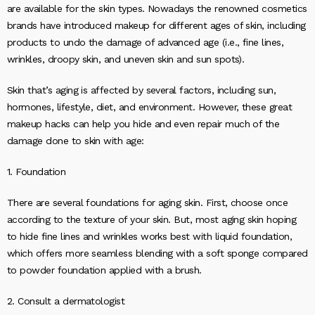
are available for the skin types. Nowadays the renowned cosmetics
brands have introduced makeup for different ages of skin, including
products to undo the damage of advanced age (i.e., fine lines,
wrinkles, droopy skin, and uneven skin and sun spots).
Skin that’s aging is affected by several factors, including sun,
hormones, lifestyle, diet, and environment. However, these great
makeup hacks can help you hide and even repair much of the
damage done to skin with age:
1. Foundation
There are several foundations for aging skin. First, choose once
according to the texture of your skin. But, most aging skin hoping
to hide fine lines and wrinkles works best with liquid foundation,
which offers more seamless blending with a soft sponge compared
to powder foundation applied with a brush.
2. Consult a dermatologist