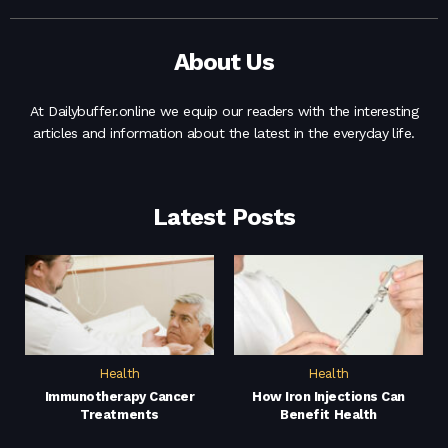
About Us
At Dailybuffer.online we equip our readers with the interesting
articles and information about the latest in the everyday life.
Latest Posts
Health
Health
Immunotherapy Cancer
How Iron Injections Can
Treatments
Benefit Health