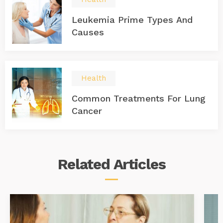
Leukemia Prime Types And
Causes
Health
Common Treatments For Lung
Cancer
Related
Articles