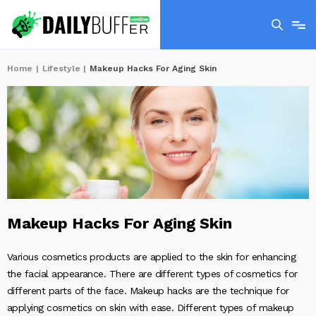
Home
|
Lifestyle
|
Makeup Hacks For Aging Skin
Makeup Hacks For Aging Skin
Various cosmetics products are applied to the skin for enhancing
the facial appearance. There are different types of cosmetics for
different parts of the face. Makeup hacks are the technique for
applying cosmetics on skin with ease. Different types of makeup