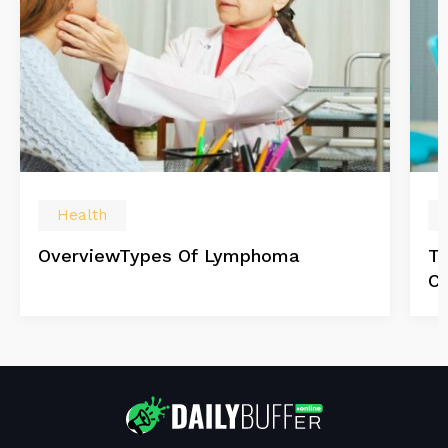
Health
OverviewTypes Of Lymphoma
Tr
C