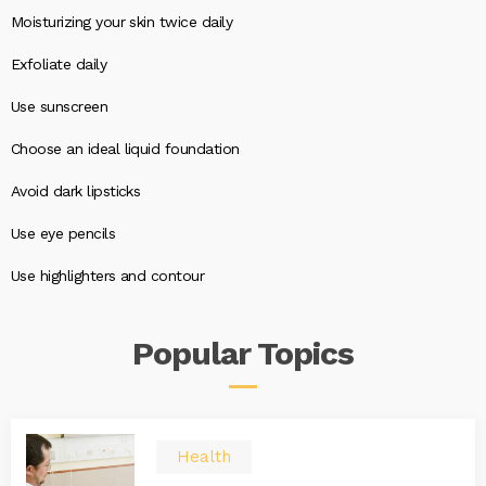
Moisturizing your skin twice daily
Exfoliate daily
Use sunscreen
Choose an ideal liquid foundation
Avoid dark lipsticks
Use eye pencils
Use highlighters and contour
Popular
Topics
Health