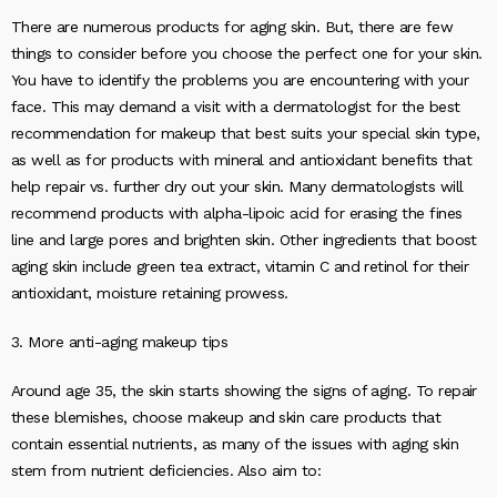
There are numerous products for aging skin. But, there are few
things to consider before you choose the perfect one for your skin.
You have to identify the problems you are encountering with your
face. This may demand a visit with a dermatologist for the best
recommendation for makeup that best suits your special skin type,
as well as for products with mineral and antioxidant benefits that
help repair vs. further dry out your skin. Many dermatologists will
recommend products with alpha-lipoic acid for erasing the fines
line and large pores and brighten skin. Other ingredients that boost
aging skin include green tea extract, vitamin C and retinol for their
antioxidant, moisture retaining prowess.
3. More anti-aging makeup tips
Around age 35, the skin starts showing the signs of aging. To repair
these blemishes, choose makeup and skin care products that
contain essential nutrients, as many of the issues with aging skin
stem from nutrient deficiencies. Also aim to: