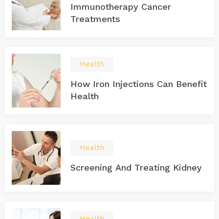
Immunotherapy Cancer
Treatments
Health
How Iron Injections Can Benefit
Health
Health
Screening And Treating Kidney
Health